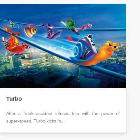
Turbo
After a freak accident infuses him with the power of
super-speed, Turbo kicks in...