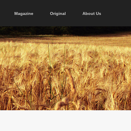
Magazine
Original
About Us