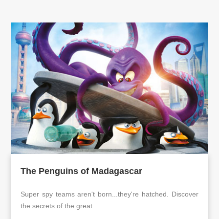
The Penguins of Madagascar
Super spy teams aren't born...they're hatched. Discover
the secrets of the great...