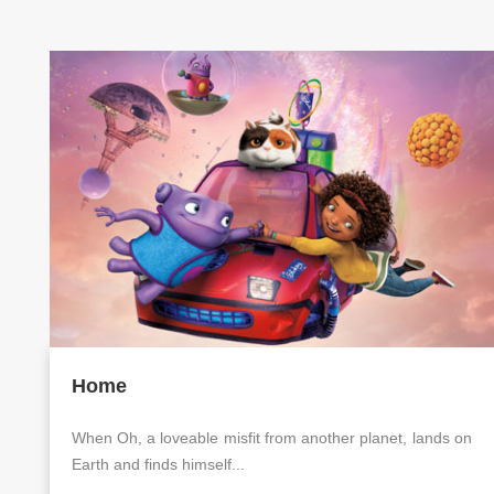
Home
When Oh, a loveable misfit from another planet, lands on
Earth and finds himself...