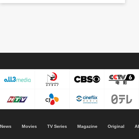
News
Movies
TV Series
Magazine
Original
A