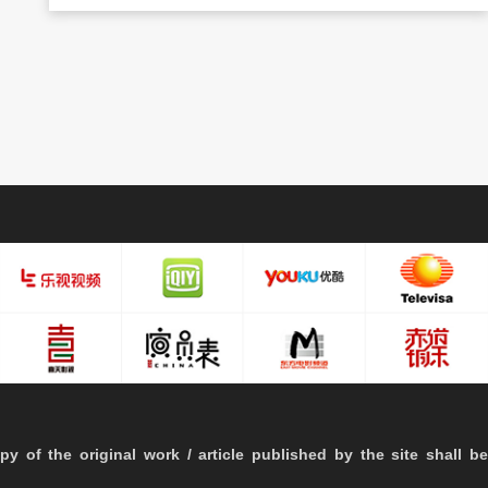
py of the original work / article published by the site shall be