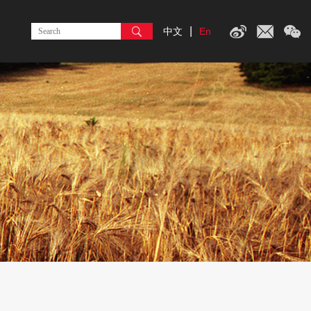
|
中文
En