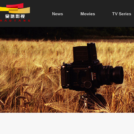
News
Movies
TV Series