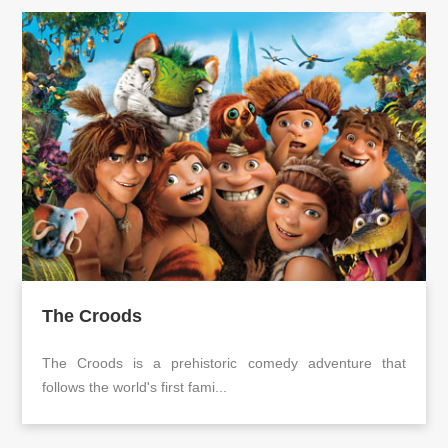
The Croods
The Croods is a prehistoric comedy adventure that
follows the world's first fami...