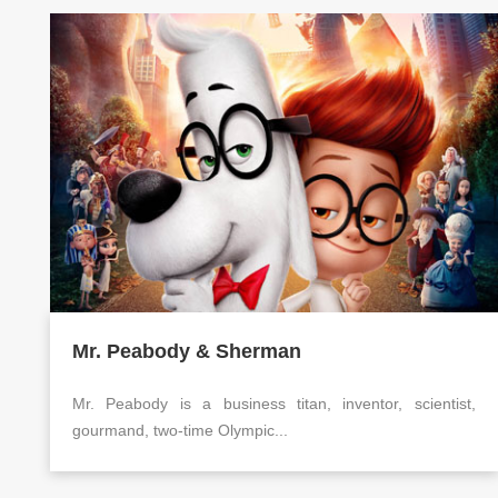
Mr. Peabody & Sherman
Mr. Peabody is a business titan, inventor, scientist,
gourmand, two-time Olympic...