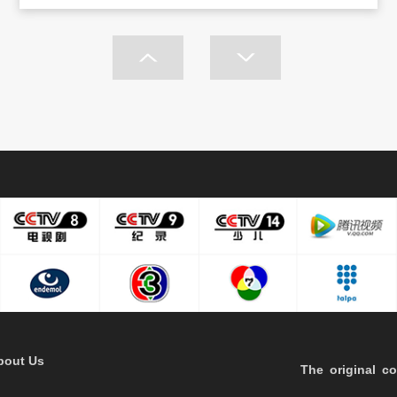
bout Us
The original co