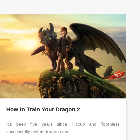
How to Train Your Dragon 2
It's been five years since Hiccup and Toothless
successfully united dragons and ...