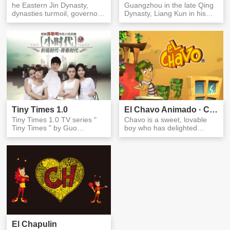
he Eastern Jin Dynasty,
Guangzhou in the late Qing
dynasties turmoil, governors
Dynasty, Liang Kun in his
regime. Legend only the
infancy, and his father, Li...
lef...
Tiny Times 1.0
El Chavo Animado · Chavo
Tiny Times 1.0 TV series "
Chavo is a sweet, lovable
Tiny Times " by Guo
boy who has delighted
Jingming's novel of the
millions of viewers with his
same name...
out...
El Chapulin