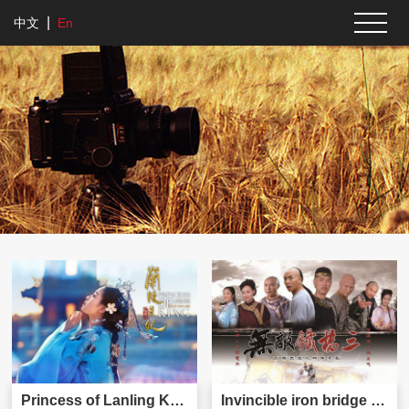
|
中文
En
Princess of Lanling King
Invincible iron bridge three